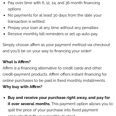
Pay over time with 6, 12, 24, and 36 month financing
options
No payments for at least 30 days from the date your
transaction is settled
Prepay your loan at any time without any penalties
Receive monthly bill reminders or set up auto-pay
Simply choose affirm as your payment method via checkout
and you'll be on your way to financing your order!
What is Affirm?
Affirm is a financing alternative to credit cards and other
credit-payment products. Affirm offers instant financing for
online purchases to be paid in fixed monthly installments.
Why buy with Affirm?
Buy and receive your purchase right away, and pay for
it over several months.
This payment option allows you to
split the price of your purchase into fixed payment