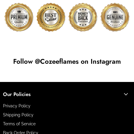
Follow @Cozeeflames on Instagram
Our Policies
Privacy Policy
Shipping Policy
Terms of Service
Back Order Policy