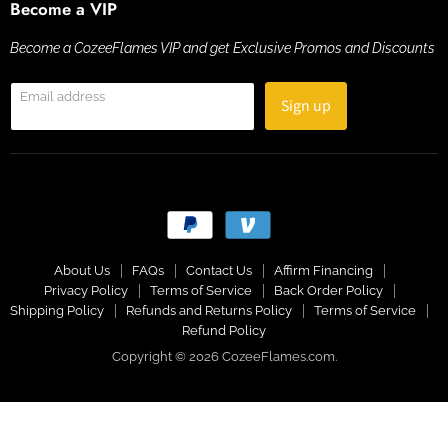
Become a VIP
Become a CozeeFlames VIP and get Exclusive Promos and Discounts
Email address
Sign up
About Us
FAQs
Contact Us
Affirm Financing
Privacy Policy
Terms of Service
Back Order Policy
Shipping Policy
Refunds and Returns Policy
Terms of Service
Refund Policy
Copyright © 2026 CozeeFlames.com.