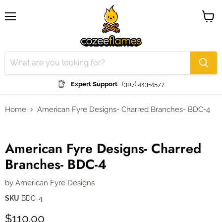
Menu
View
cart
Expert Support
(307) 443-4577
Home
American Fyre Designs- Charred Branches- BDC-4
Click to expand
American Fyre Designs- Charred
Branches- BDC-4
by
American Fyre Designs
SKU
BDC-4
$110.00