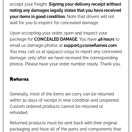
accept your freight.
Signing your delivery receipt without
noting any damages legally states that you have received
your items in good condition.
Note that drivers will not
wait for you to inspect for concealed damage.
Upon accepting your order, open and inspect your
package for
CONCEALED DAMAGE.
You have
48 hours
to
email us damage photos at
support@cozeeflames.com
.
You may call us at (915)407-0054
to report any concealed
damage, only after we have received the corresponding
photos. Please have your order number ready. Thank you.
Returns
Generally, most of the items we carry can be returned
within 30 days of receipt in new condition and unopened.
Custom ordered products cannot be returned or
refunded.
Returned products must be sent back with their original
packaging and have all of the parts and components that