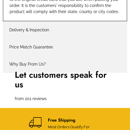
order. It is the customers' responsibility to confirm the
product will comply with their state, county or city codes.
Delivery & Inspection
Price Match Guarantee
Why Buy From Us?
Let customers speak for
us
from 201 reviews
Free Shipping
Most Orders Qualify For