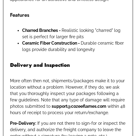
Features
Charred Branches -
Realistic looking "charred" log
set is perfect for larger fire pits
Ceramic Fiber Construction -
Durable ceramic fiber
logs provide durability and longevity
Delivery and Inspection
More often then not, shipments/packages make it to your
location without a problem. However, if they do, we ask
that you thoroughly inspect your packages following a
few guidelines. Note that any type of damage will require
photos submitted to
support@cozeeflames.com
within 48
hours of receipt to process your return/exchange.
Pre-Delivery:
If you are not there to sign-for or inspect the
delivery, and authorize the freight company to leave the
order without a signature (by leaving a note, etc.),