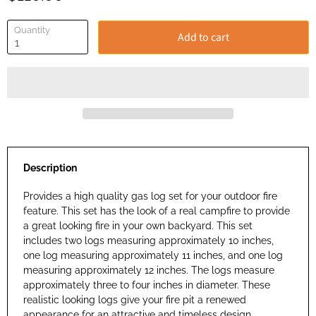
Quantity
Add to cart
Description
Provides a high quality gas log set for your outdoor fire
feature. This set has the look of a real campfire to provide
a great looking fire in your own backyard. This set
includes two logs measuring approximately 10 inches,
one log measuring approximately 11 inches, and one log
measuring approximately 12 inches. The logs measure
approximately three to four inches in diameter. These
realistic looking logs give your fire pit a renewed
appearance for an attractive and timeless design.