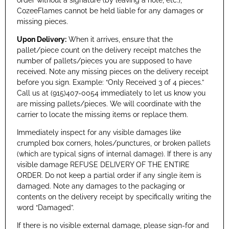
CozeeFlames cannot be held liable for any damages or
missing pieces.
Upon Delivery:
When it arrives, ensure that the
pallet/piece count on the delivery receipt matches the
number of pallets/pieces you are supposed to have
received. Note any missing pieces on the delivery receipt
before you sign. Example: “Only Received 3 of 4 pieces.”
Call us at (915)407-0054 immediately to let us know you
are missing pallets/pieces. We will coordinate with the
carrier to locate the missing items or replace them.
Immediately inspect for any visible damages like
crumpled box corners, holes/punctures, or broken pallets
(which are typical signs of internal damage). If there is any
visible damage REFUSE DELIVERY OF THE ENTIRE
ORDER. Do not keep a partial order if any single item is
damaged. Note any damages to the packaging or
contents on the delivery receipt by specifically writing the
word “Damaged”.
If there is no visible external damage, please sign-for and