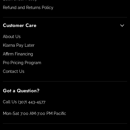
Refund and Returns Policy
Customer Care
About Us
Klarna Pay Later
Affirm Financing
Pro Pricing Program
Contact Us
Got a Question?
Call Us (307) 443-4577
Mon-Sat 7:00 AM-7:00 PM Pacific