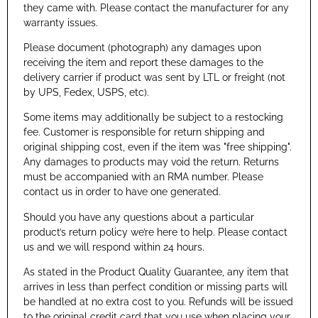
they came with. Please contact the manufacturer for any
warranty issues.
Please document (photograph) any damages upon
receiving the item and report these damages to the
delivery carrier if product was sent by LTL or freight (not
by UPS, Fedex, USPS, etc).
Some items may additionally be subject to a restocking
fee. Customer is responsible for return shipping and
original shipping cost, even if the item was "free shipping".
Any damages to products may void the return. Returns
must be accompanied with an RMA number. Please
contact us in order to have one generated.
Should you have any questions about a particular
product’s return policy we’re here to help. Please contact
us and we will respond within 24 hours.
As stated in the Product Quality Guarantee, any item that
arrives in less than perfect condition or missing parts will
be handled at no extra cost to you. Refunds will be issued
to the original credit card that you use when placing your