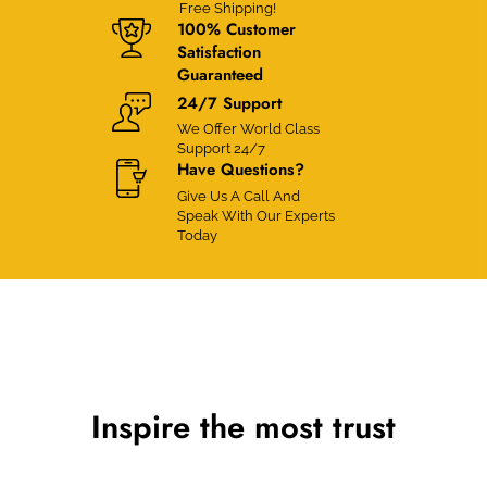
Free Shipping!
100% Customer
Satisfaction
Guaranteed
24/7 Support
We Offer World Class
Support 24/7
Have Questions?
Give Us A Call And
Speak With Our Experts
Today
Inspire the most trust